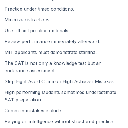
Practice under timed conditions.
Minimize distractions.
Use official practice materials.
Review performance immediately afterward.
MIT applicants must demonstrate stamina.
The SAT is not only a knowledge test but an
endurance assessment.
Step Eight Avoid Common High Achiever Mistakes
High performing students sometimes underestimate
SAT preparation.
Common mistakes include
Relying on intelligence without structured practice