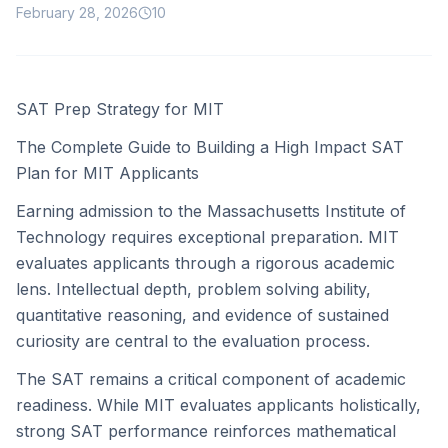
February 28, 2026
10
SAT Prep Strategy for MIT
The Complete Guide to Building a High Impact SAT
Plan for MIT Applicants
Earning admission to the Massachusetts Institute of
Technology requires exceptional preparation. MIT
evaluates applicants through a rigorous academic
lens. Intellectual depth, problem solving ability,
quantitative reasoning, and evidence of sustained
curiosity are central to the evaluation process.
The SAT remains a critical component of academic
readiness. While MIT evaluates applicants holistically,
strong SAT performance reinforces mathematical