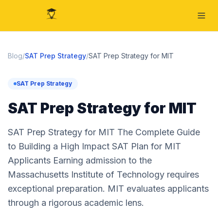
Blog
/
SAT Prep Strategy
/
SAT Prep Strategy for MIT
SAT Prep Strategy
SAT Prep Strategy for MIT
SAT Prep Strategy for MIT The Complete Guide
to Building a High Impact SAT Plan for MIT
Applicants Earning admission to the
Massachusetts Institute of Technology requires
exceptional preparation. MIT evaluates applicants
through a rigorous academic lens.