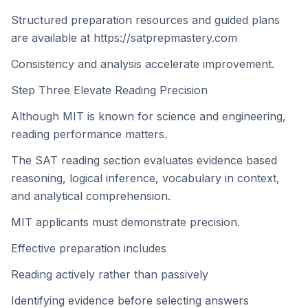
Structured preparation resources and guided plans
are available at https://satprepmastery.com
Consistency and analysis accelerate improvement.
Step Three Elevate Reading Precision
Although MIT is known for science and engineering,
reading performance matters.
The SAT reading section evaluates evidence based
reasoning, logical inference, vocabulary in context,
and analytical comprehension.
MIT applicants must demonstrate precision.
Effective preparation includes
Reading actively rather than passively
Identifying evidence before selecting answers