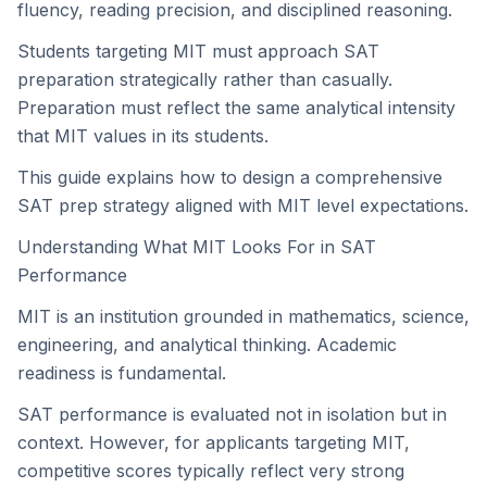
fluency, reading precision, and disciplined reasoning.
Students targeting MIT must approach SAT
preparation strategically rather than casually.
Preparation must reflect the same analytical intensity
that MIT values in its students.
This guide explains how to design a comprehensive
SAT prep strategy aligned with MIT level expectations.
Understanding What MIT Looks For in SAT
Performance
MIT is an institution grounded in mathematics, science,
engineering, and analytical thinking. Academic
readiness is fundamental.
SAT performance is evaluated not in isolation but in
context. However, for applicants targeting MIT,
competitive scores typically reflect very strong