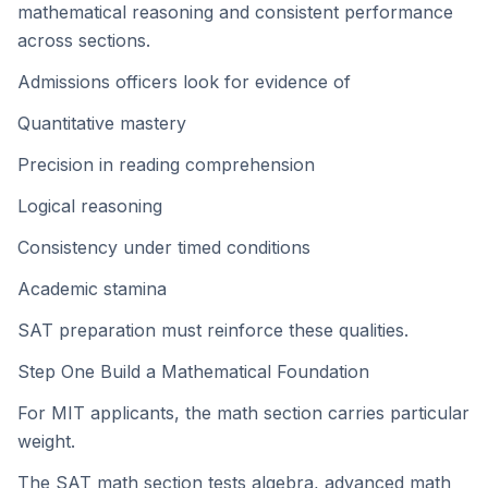
mathematical reasoning and consistent performance
across sections.
Admissions officers look for evidence of
Quantitative mastery
Precision in reading comprehension
Logical reasoning
Consistency under timed conditions
Academic stamina
SAT preparation must reinforce these qualities.
Step One Build a Mathematical Foundation
For MIT applicants, the math section carries particular
weight.
The SAT math section tests algebra, advanced math