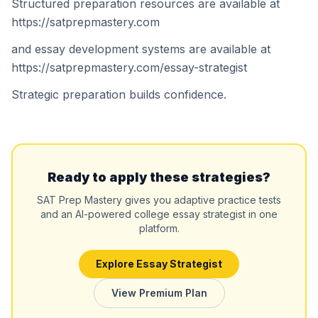
Structured preparation resources are available at
https://satprepmastery.com
and essay development systems are available at
https://satprepmastery.com/essay-strategist
Strategic preparation builds confidence.
Ready to apply these strategies?
SAT Prep Mastery gives you adaptive practice tests
and an AI-powered college essay strategist in one
platform.
Explore Essay Strategist
View Premium Plan