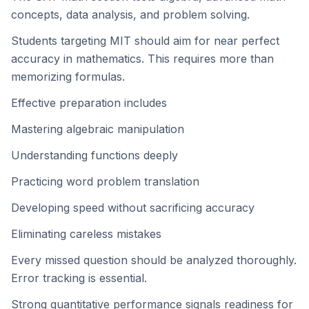
concepts, data analysis, and problem solving.
Students targeting MIT should aim for near perfect
accuracy in mathematics. This requires more than
memorizing formulas.
Effective preparation includes
Mastering algebraic manipulation
Understanding functions deeply
Practicing word problem translation
Developing speed without sacrificing accuracy
Eliminating careless mistakes
Every missed question should be analyzed thoroughly.
Error tracking is essential.
Strong quantitative performance signals readiness for