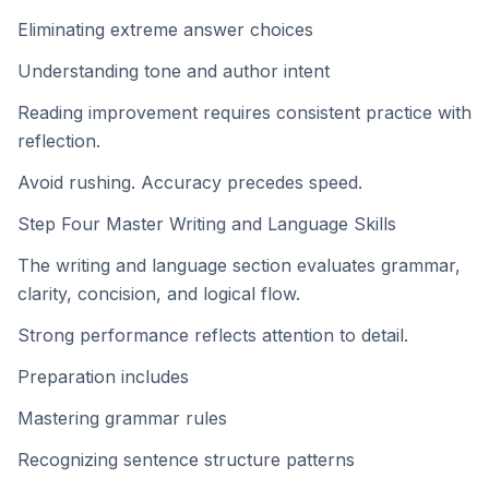
Eliminating extreme answer choices
Understanding tone and author intent
Reading improvement requires consistent practice with
reflection.
Avoid rushing. Accuracy precedes speed.
Step Four Master Writing and Language Skills
The writing and language section evaluates grammar,
clarity, concision, and logical flow.
Strong performance reflects attention to detail.
Preparation includes
Mastering grammar rules
Recognizing sentence structure patterns