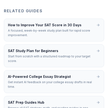
RELATED GUIDES
How to Improve Your SAT Score in 30 Days
A focused, week-by-week study plan built for rapid score
improvement.
SAT Study Plan for Beginners
Start from scratch with a structured roadmap to your target
score.
AI-Powered College Essay Strategist
Get instant AI feedback on your college essay drafts in real
time.
SAT Prep Guides Hub
Browse all SAT strategy, math, and reading guides in one