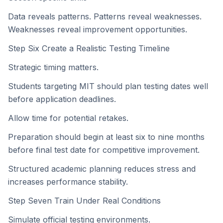
Data reveals patterns. Patterns reveal weaknesses.
Weaknesses reveal improvement opportunities.
Step Six Create a Realistic Testing Timeline
Strategic timing matters.
Students targeting MIT should plan testing dates well
before application deadlines.
Allow time for potential retakes.
Preparation should begin at least six to nine months
before final test date for competitive improvement.
Structured academic planning reduces stress and
increases performance stability.
Step Seven Train Under Real Conditions
Simulate official testing environments.