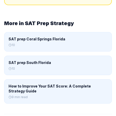
More in
SAT Prep Strategy
SAT prep Coral Springs Florida
10
SAT prep South Florida
10
How to Improve Your SAT Score: A Complete
Strategy Guide
9 min read