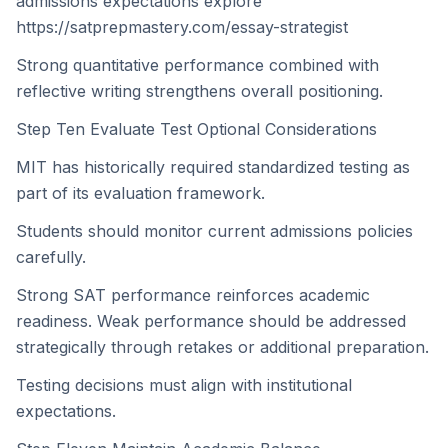
admissions expectations explore
https://satprepmastery.com/essay-strategist
Strong quantitative performance combined with
reflective writing strengthens overall positioning.
Step Ten Evaluate Test Optional Considerations
MIT has historically required standardized testing as
part of its evaluation framework.
Students should monitor current admissions policies
carefully.
Strong SAT performance reinforces academic
readiness. Weak performance should be addressed
strategically through retakes or additional preparation.
Testing decisions must align with institutional
expectations.