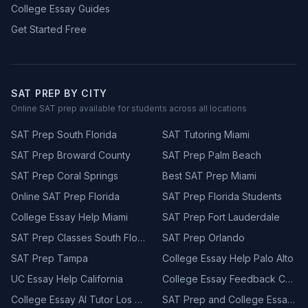
College Essay Guides
Get Started Free
SAT PREP BY CITY
Online SAT prep available for students across all locations
SAT Prep South Florida
SAT Tutoring Miami
SAT Prep Broward County
SAT Prep Palm Beach
SAT Prep Coral Springs
Best SAT Prep Miami
Online SAT Prep Florida
SAT Prep Florida Students
College Essay Help Miami
SAT Prep Fort Lauderdale
SAT Prep Classes South Florida
SAT Prep Orlando
SAT Prep Tampa
College Essay Help Palo Alto
UC Essay Help California
College Essay Feedback California
College Essay AI Tutor Los Angeles
SAT Prep and College Essay California