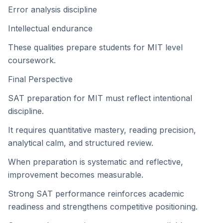
Error analysis discipline
Intellectual endurance
These qualities prepare students for MIT level
coursework.
Final Perspective
SAT preparation for MIT must reflect intentional
discipline.
It requires quantitative mastery, reading precision,
analytical calm, and structured review.
When preparation is systematic and reflective,
improvement becomes measurable.
Strong SAT performance reinforces academic
readiness and strengthens competitive positioning.