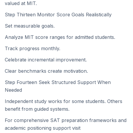
valued at MIT.
Step Thirteen Monitor Score Goals Realistically
Set measurable goals.
Analyze MIT score ranges for admitted students.
Track progress monthly.
Celebrate incremental improvement.
Clear benchmarks create motivation.
Step Fourteen Seek Structured Support When
Needed
Independent study works for some students. Others
benefit from guided systems.
For comprehensive SAT preparation frameworks and
academic positioning support visit