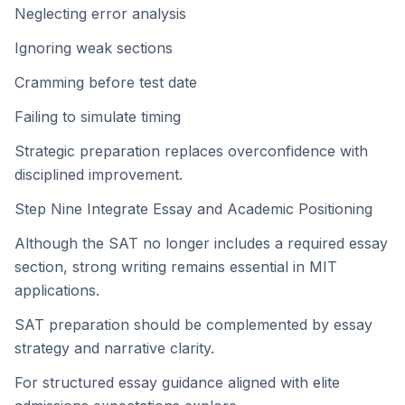
Neglecting error analysis
Ignoring weak sections
Cramming before test date
Failing to simulate timing
Strategic preparation replaces overconfidence with
disciplined improvement.
Step Nine Integrate Essay and Academic Positioning
Although the SAT no longer includes a required essay
section, strong writing remains essential in MIT
applications.
SAT preparation should be complemented by essay
strategy and narrative clarity.
For structured essay guidance aligned with elite