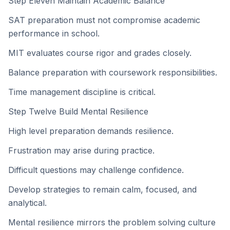
Step Eleven Maintain Academic Balance
SAT preparation must not compromise academic
performance in school.
MIT evaluates course rigor and grades closely.
Balance preparation with coursework responsibilities.
Time management discipline is critical.
Step Twelve Build Mental Resilience
High level preparation demands resilience.
Frustration may arise during practice.
Difficult questions may challenge confidence.
Develop strategies to remain calm, focused, and
analytical.
Mental resilience mirrors the problem solving culture