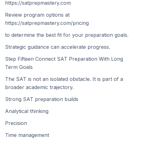
https://satprepmastery.com
Review program options at
https://satprepmastery.com/pricing
to determine the best fit for your preparation goals.
Strategic guidance can accelerate progress.
Step Fifteen Connect SAT Preparation With Long
Term Goals
The SAT is not an isolated obstacle. It is part of a
broader academic trajectory.
Strong SAT preparation builds
Analytical thinking
Precision
Time management