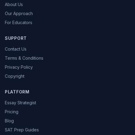
About Us
Our Approach
For Educators
SUPPORT
Contact Us
Terms & Conditions
Privacy Policy
Copyright
PLATFORM
Essay Strategist
Pricing
Blog
SAT Prep Guides