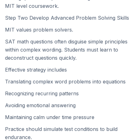
MIT level coursework.
Step Two Develop Advanced Problem Solving Skills
MIT values problem solvers.
SAT math questions often disguise simple principles
within complex wording. Students must learn to
deconstruct questions quickly.
Effective strategy includes
Translating complex word problems into equations
Recognizing recurring patterns
Avoiding emotional answering
Maintaining calm under time pressure
Practice should simulate test conditions to build
endurance.