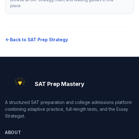
place.
Back to
SAT Prep Strategy
SAT Prep Mastery
A structured SAT preparation and college admissions platform
combining adaptive practice, full-length tests, and the Essay
Strategist.
ABOUT