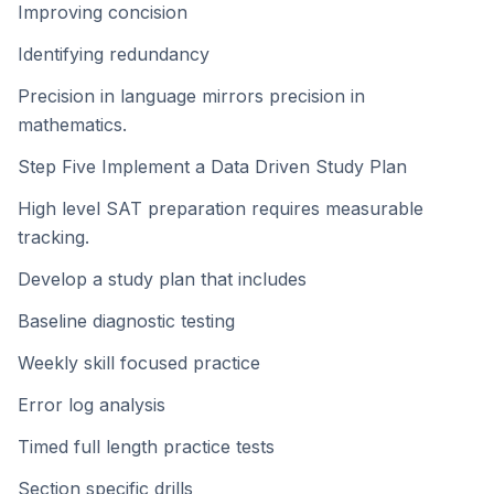
Improving concision
Identifying redundancy
Precision in language mirrors precision in
mathematics.
Step Five Implement a Data Driven Study Plan
High level SAT preparation requires measurable
tracking.
Develop a study plan that includes
Baseline diagnostic testing
Weekly skill focused practice
Error log analysis
Timed full length practice tests
Section specific drills