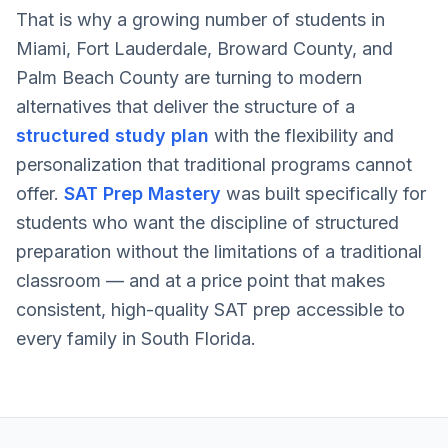
That is why a growing number of students in
Miami, Fort Lauderdale, Broward County, and
Palm Beach County are turning to modern
alternatives that deliver the structure of a
structured study plan
with the flexibility and
personalization that traditional programs cannot
offer.
SAT Prep Mastery
was built specifically for
students who want the discipline of structured
preparation without the limitations of a traditional
classroom — and at a price point that makes
consistent, high-quality SAT prep accessible to
every family in South Florida.