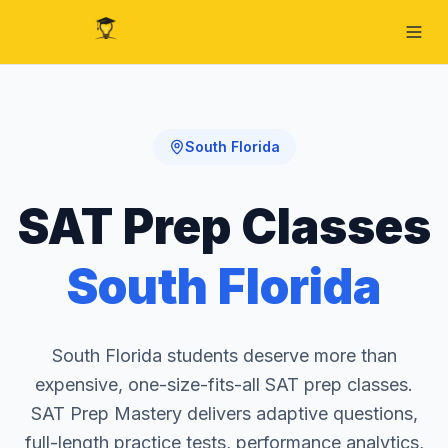
South Florida
SAT Prep Classes
South Florida
South Florida students deserve more than
expensive, one-size-fits-all SAT prep classes.
SAT Prep Mastery delivers adaptive questions,
full-length practice tests, performance analytics,