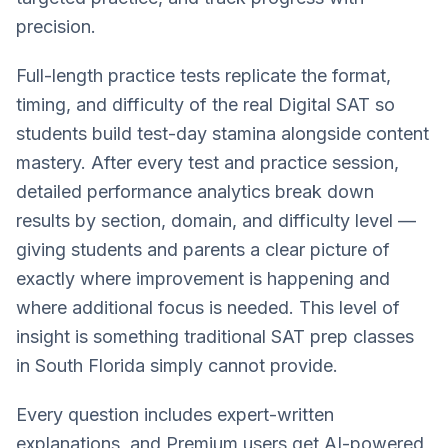
precision.
Full-length practice tests replicate the format,
timing, and difficulty of the real Digital SAT so
students build test-day stamina alongside content
mastery. After every test and practice session,
detailed performance analytics break down
results by section, domain, and difficulty level —
giving students and parents a clear picture of
exactly where improvement is happening and
where additional focus is needed. This level of
insight is something traditional SAT prep classes
in South Florida simply cannot provide.
Every question includes expert-written
explanations, and Premium users get AI-powered