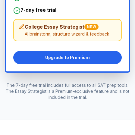
7-day free trial
College Essay Strategist
NEW
AI brainstorm, structure wizard & feedback
Upgrade to Premium
The 7-day free trial includes full access to all SAT prep tools.
The Essay Strategist is a Premium-exclusive feature and is not
included in the trial.