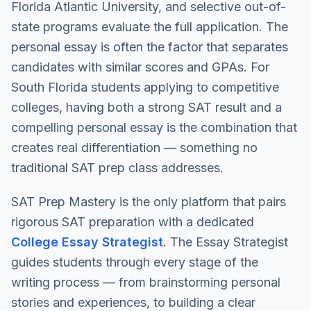
Florida Atlantic University, and selective out-of-
state programs evaluate the full application. The
personal essay is often the factor that separates
candidates with similar scores and GPAs. For
South Florida students applying to competitive
colleges, having both a strong SAT result and a
compelling personal essay is the combination that
creates real differentiation — something no
traditional SAT prep class addresses.
SAT Prep Mastery is the only platform that pairs
rigorous SAT preparation with a dedicated
College Essay Strategist
. The Essay Strategist
guides students through every stage of the
writing process — from brainstorming personal
stories and experiences, to building a clear