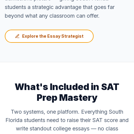
students a strategic advantage that goes far
beyond what any classroom can offer.
Explore the Essay Strategist
What's Included in SAT
Prep Mastery
Two systems, one platform. Everything South
Florida students need to raise their SAT score and
write standout college essays — no class