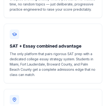
time, no random topics — just deliberate, progressive
practice engineered to raise your score predictably.
SAT + Essay combined advantage
The only platform that pairs rigorous SAT prep with a
dedicated college essay strategy system. Students in
Miami, Fort Lauderdale, Broward County, and Palm
Beach County get a complete admissions edge that no
class can match.