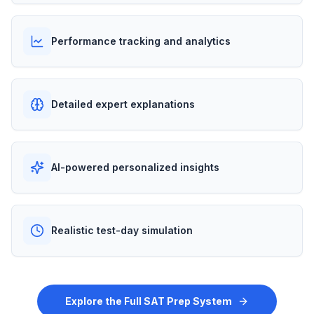
Performance tracking and analytics
Detailed expert explanations
AI-powered personalized insights
Realistic test-day simulation
Explore the Full SAT Prep System