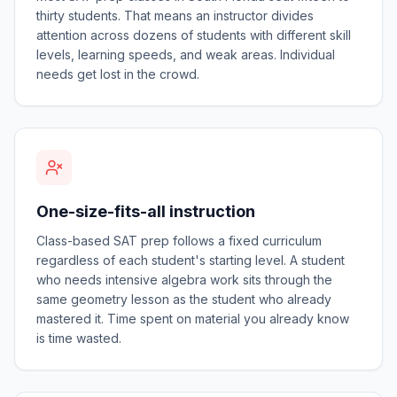
thirty students. That means an instructor divides
attention across dozens of students with different skill
levels, learning speeds, and weak areas. Individual
needs get lost in the crowd.
One-size-fits-all instruction
Class-based SAT prep follows a fixed curriculum
regardless of each student's starting level. A student
who needs intensive algebra work sits through the
same geometry lesson as the student who already
mastered it. Time spent on material you already know
is time wasted.