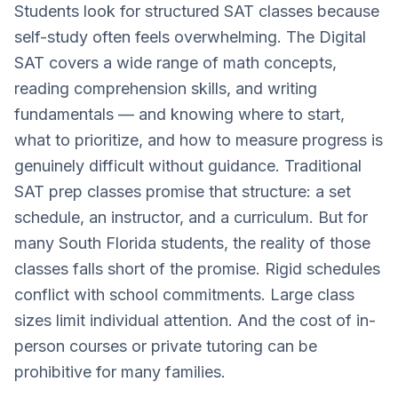
Students look for structured SAT classes because
self-study often feels overwhelming. The Digital
SAT covers a wide range of math concepts,
reading comprehension skills, and writing
fundamentals — and knowing where to start,
what to prioritize, and how to measure progress is
genuinely difficult without guidance. Traditional
SAT prep classes promise that structure: a set
schedule, an instructor, and a curriculum. But for
many South Florida students, the reality of those
classes falls short of the promise. Rigid schedules
conflict with school commitments. Large class
sizes limit individual attention. And the cost of in-
person courses or private tutoring can be
prohibitive for many families.