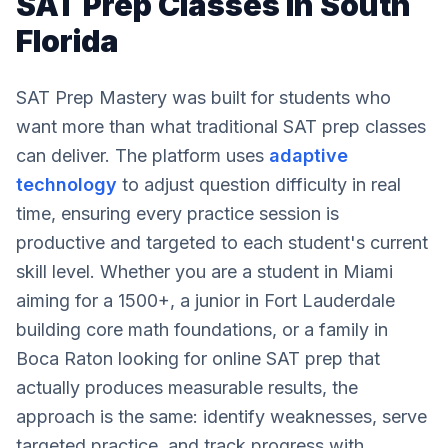
SAT Prep Classes in South
Florida
SAT Prep Mastery was built for students who
want more than what traditional SAT prep classes
can deliver. The platform uses
adaptive
technology
to adjust question difficulty in real
time, ensuring every practice session is
productive and targeted to each student's current
skill level. Whether you are a student in Miami
aiming for a 1500+, a junior in Fort Lauderdale
building core math foundations, or a family in
Boca Raton looking for online SAT prep that
actually produces measurable results, the
approach is the same: identify weaknesses, serve
targeted practice, and track progress with