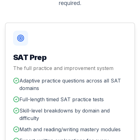
required.
SAT Prep
The full practice and improvement system
Adaptive practice questions across all SAT
domains
Full-length timed SAT practice tests
Skill-level breakdowns by domain and
difficulty
Math and reading/writing mastery modules