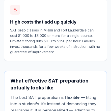
High costs that add up quickly
SAT prep classes in Miami and Fort Lauderdale can
cost $1,000 to $3,000 or more for a single course.
Private tutoring runs $100 to $250 per hour. Families
invest thousands for a few weeks of instruction with no
guarantee of improvement.
What effective SAT preparation
actually looks like
The best SAT preparation is
flexible
— fitting
into a student's life instead of demanding they
rearrange it. It is
personalized
— adapting to