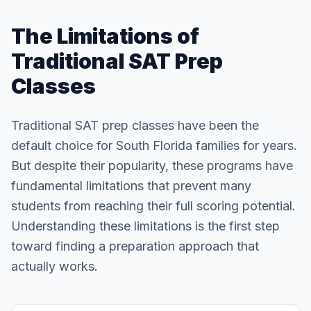
The Limitations of
Traditional SAT Prep
Classes
Traditional SAT prep classes have been the
default choice for South Florida families for years.
But despite their popularity, these programs have
fundamental limitations that prevent many
students from reaching their full scoring potential.
Understanding these limitations is the first step
toward finding a preparation approach that
actually works.