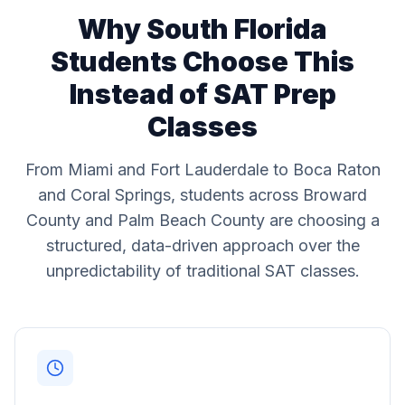
Why South Florida
Students Choose This
Instead of SAT Prep
Classes
From Miami and Fort Lauderdale to Boca Raton
and Coral Springs, students across Broward
County and Palm Beach County are choosing a
structured, data-driven approach over the
unpredictability of traditional SAT classes.