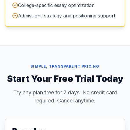
College-specific essay optimization
Admissions strategy and positioning support
SIMPLE, TRANSPARENT PRICING
Start Your Free Trial Today
Try any plan free for 7 days. No credit card
required. Cancel anytime.