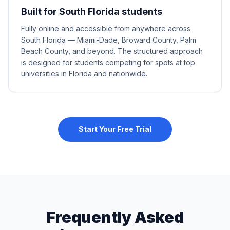
Built for South Florida students
Fully online and accessible from anywhere across
South Florida — Miami-Dade, Broward County, Palm
Beach County, and beyond. The structured approach
is designed for students competing for spots at top
universities in Florida and nationwide.
Start Your Free Trial
Frequently Asked