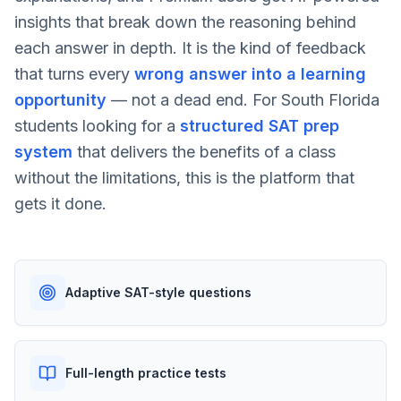
insights that break down the reasoning behind
each answer in depth. It is the kind of feedback
that turns every
wrong answer into a learning
opportunity
— not a dead end. For South Florida
students looking for a
structured SAT prep
system
that delivers the benefits of a class
without the limitations, this is the platform that
gets it done.
Adaptive SAT-style questions
Full-length practice tests