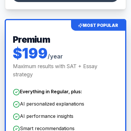
MOST POPULAR
Premium
$199
/year
Maximum results with SAT + Essay
strategy
Everything in Regular, plus:
AI personalized explanations
AI performance insights
Smart recommendations