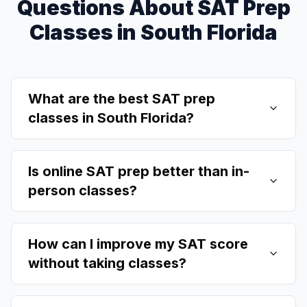
Questions About SAT Prep
Classes in South Florida
What are the best SAT prep
classes in South Florida?
Is online SAT prep better than in-
person classes?
How can I improve my SAT score
without taking classes?