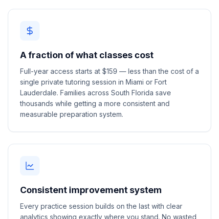
A fraction of what classes cost
Full-year access starts at $159 — less than the cost of a
single private tutoring session in Miami or Fort
Lauderdale. Families across South Florida save
thousands while getting a more consistent and
measurable preparation system.
Consistent improvement system
Every practice session builds on the last with clear
analytics showing exactly where you stand. No wasted