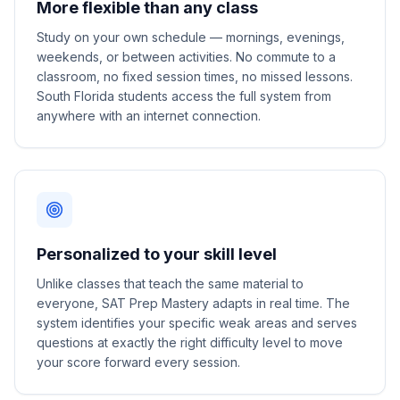
More flexible than any class
Study on your own schedule — mornings, evenings,
weekends, or between activities. No commute to a
classroom, no fixed session times, no missed lessons.
South Florida students access the full system from
anywhere with an internet connection.
Personalized to your skill level
Unlike classes that teach the same material to
everyone, SAT Prep Mastery adapts in real time. The
system identifies your specific weak areas and serves
questions at exactly the right difficulty level to move
your score forward every session.