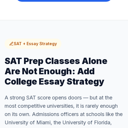
SAT + Essay Strategy
SAT Prep Classes Alone
Are Not Enough: Add
College Essay Strategy
A strong SAT score opens doors — but at the
most competitive universities, it is rarely enough
on its own. Admissions officers at schools like the
University of Miami, the University of Florida,