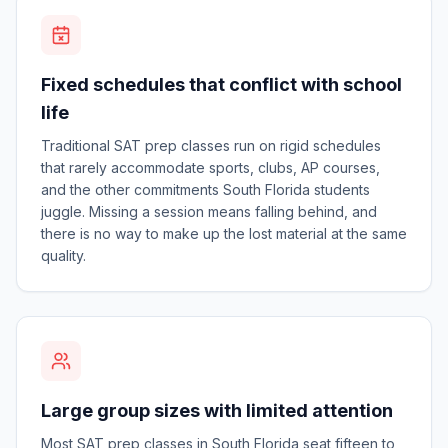
Fixed schedules that conflict with school
life
Traditional SAT prep classes run on rigid schedules
that rarely accommodate sports, clubs, AP courses,
and the other commitments South Florida students
juggle. Missing a session means falling behind, and
there is no way to make up the lost material at the same
quality.
Large group sizes with limited attention
Most SAT prep classes in South Florida seat fifteen to