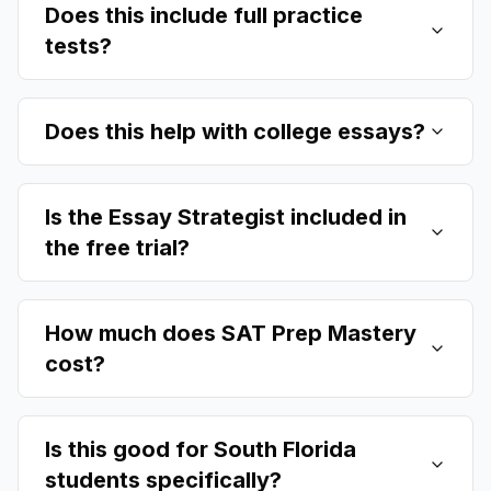
Does this include full practice
tests?
Does this help with college essays?
Is the Essay Strategist included in
the free trial?
How much does SAT Prep Mastery
cost?
Is this good for South Florida
students specifically?