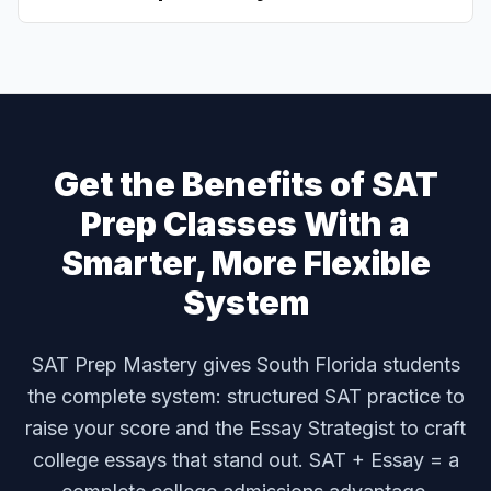
Get the Benefits of SAT
Prep Classes With a
Smarter, More Flexible
System
SAT Prep Mastery gives South Florida students
the complete system: structured SAT practice to
raise your score and the Essay Strategist to craft
college essays that stand out. SAT + Essay = a