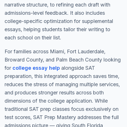
narrative structure, to refining each draft with
admissions-level feedback. It also includes
college-specific optimization for supplemental
essays, helping students tailor their writing to
each school on their list.
For families across Miami, Fort Lauderdale,
Broward County, and Palm Beach County looking
for
college essay help
alongside SAT
preparation, this integrated approach saves time,
reduces the stress of managing multiple services,
and produces stronger results across both
dimensions of the college application. While
traditional SAT prep classes focus exclusively on
test scores, SAT Prep Mastery addresses the full
admissions picture — giving South Florida