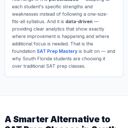
each student's specific strengths and
weaknesses instead of following a one-size-
fits-all syllabus. And it is
data-driven
—
providing clear analytics that show exactly
where improvement is happening and where
additional focus is needed. That is the
foundation
SAT Prep Mastery
is built on — and
why South Florida students are choosing it
over traditional SAT prep classes.
A Smarter Alternative to