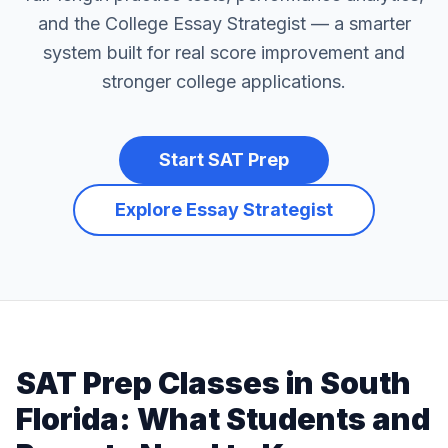
and the College Essay Strategist — a smarter
system built for real score improvement and
stronger college applications.
Start SAT Prep
Explore Essay Strategist
SAT Prep Classes in South
Florida: What Students and