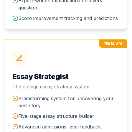
Expert-written explanations for every
question
Score improvement tracking and predictions
PREMIUM
Essay Strategist
The college essay strategy system
Brainstorming system for uncovering your
best story
Five-stage essay structure builder
Advanced admissions-level feedback