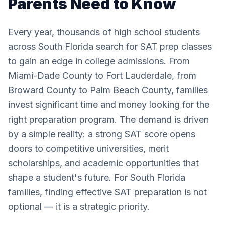
Parents Need to Know
Every year, thousands of high school students
across South Florida search for SAT prep classes
to gain an edge in college admissions. From
Miami-Dade County to Fort Lauderdale, from
Broward County to Palm Beach County, families
invest significant time and money looking for the
right preparation program. The demand is driven
by a simple reality: a strong SAT score opens
doors to competitive universities, merit
scholarships, and academic opportunities that
shape a student's future. For South Florida
families, finding effective SAT preparation is not
optional — it is a strategic priority.