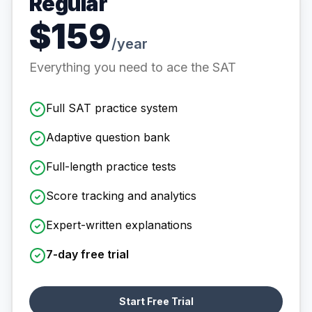
Regular
$159
/year
Everything you need to ace the SAT
Full SAT practice system
Adaptive question bank
Full-length practice tests
Score tracking and analytics
Expert-written explanations
7-day free trial
Start Free Trial