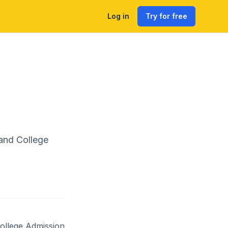
Log in
Try for free
and College
ollege Admission