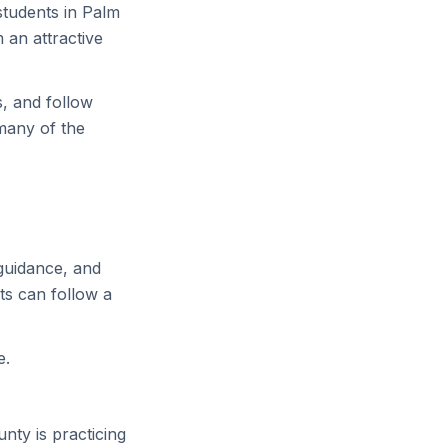
tudents in Palm
 an attractive
, and follow
many of the
guidance, and
ts can follow a
e.
nty is practicing