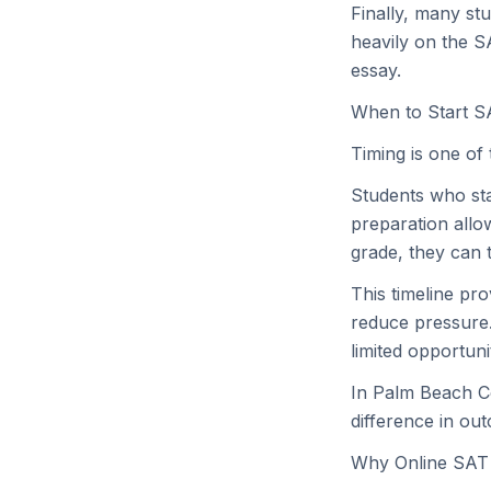
Finally, many st
heavily on the S
essay.
When to Start S
Timing is one of
Students who star
preparation allow
grade, they can t
This timeline pr
reduce pressure.
limited opportuni
In Palm Beach Co
difference in ou
Why Online SAT 