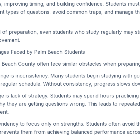
s, improving timing, and building confidence. Students mus
nt types of questions, avoid common traps, and manage th
el of preparation, even students who study regularly may st
ovement.
ges Faced by Palm Beach Students
 Beach County often face similar obstacles when preparing
nge is inconsistency. Many students begin studying with go
a regular schedule. Without consistency, progress slows down
e is lack of strategy. Students may spend hours practicing
y they are getting questions wrong. This leads to repeate
ent.
tendency to focus only on strengths. Students often avoid t
prevents them from achieving balanced performance across