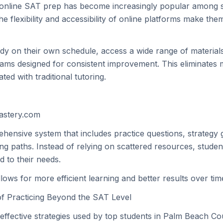
 online SAT prep has become increasingly popular among s
e flexibility and accessibility of online platforms make them
dy on their own schedule, access a wide range of materials
ams designed for consistent improvement. This eliminates 
ated with traditional tutoring.
mastery.com
hensive system that includes practice questions, strategy 
ing paths. Instead of relying on scattered resources, studen
ed to their needs.
ows for more efficient learning and better results over tim
f Practicing Beyond the SAT Level
effective strategies used by top students in Palm Beach Cou