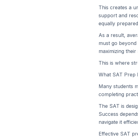
This creates a u
support and reso
equally prepared
As a result, ave
must go beyond b
maximizing their 
This is where st
What SAT Prep 
Many students mi
completing pract
The SAT is desig
Success depends 
navigate it efficie
Effective SAT pr