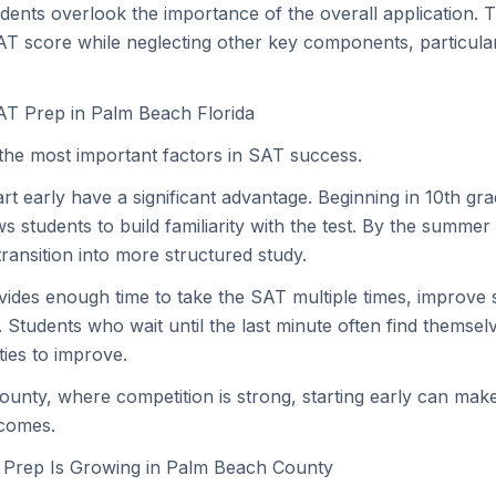
udents overlook the importance of the overall application. 
AT score while neglecting other key components, particular
AT Prep in Palm Beach Florida
 the most important factors in SAT success.
t early have a significant advantage. Beginning in 10th grad
s students to build familiarity with the test. By the summer
ransition into more structured study.
ovides enough time to take the SAT multiple times, improve
 Students who wait until the last minute often find themsel
ties to improve.
unty, where competition is strong, starting early can ma
tcomes.
Prep Is Growing in Palm Beach County