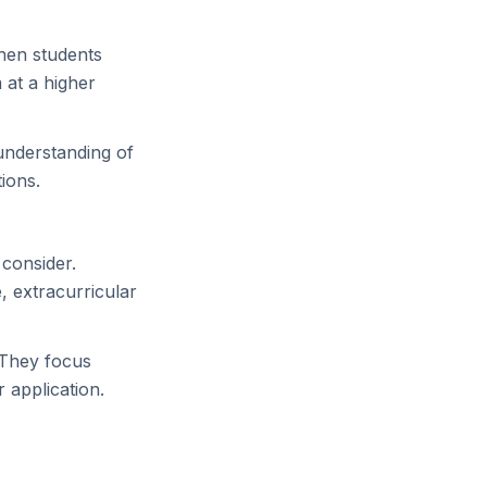
hen students
 at a higher
understanding of
ions.
 consider.
 extracurricular
 They focus
 application.