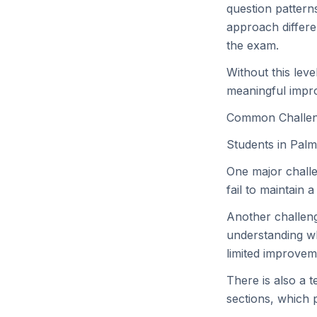
question pattern
approach differe
the exam.
Without this lev
meaningful impr
Common Challen
Students in Palm
One major challe
fail to maintain 
Another challeng
understanding wh
limited improvem
There is also a 
sections, which 