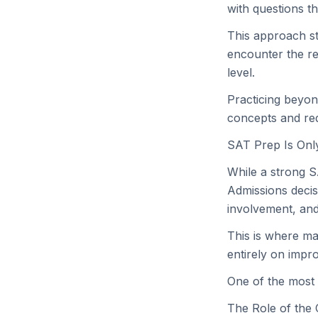
with questions t
This approach st
encounter the re
level.
Practicing beyon
concepts and red
SAT Prep Is Only
While a strong SA
Admissions decis
involvement, and 
This is where ma
entirely on impro
One of the most 
The Role of the 