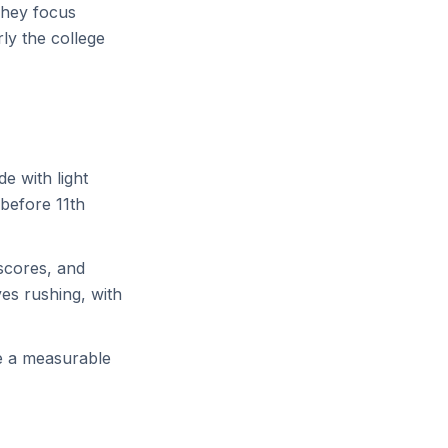
They focus
ly the college
e with light
 before 11th
 scores, and
ves rushing, with
ke a measurable