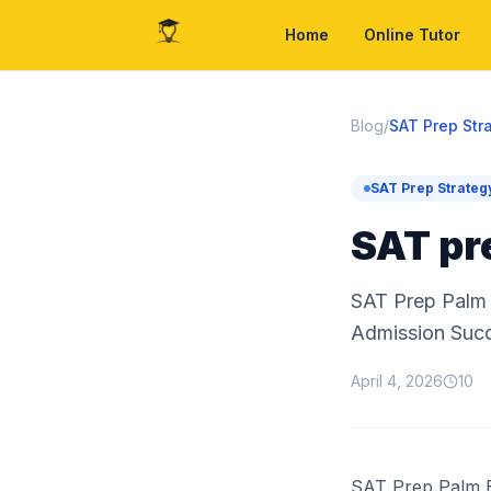
Home
Online Tutor
Blog
/
SAT Prep Str
SAT Prep Strateg
SAT pr
SAT Prep Palm 
Admission Suc
April 4, 2026
10
SAT Prep Palm B