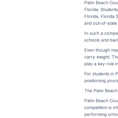
Palm Beach Coun
Florida. Students
Florida, Florida 
and out-of-state i
In such a compet
schools and bac
Even though many
carry weight. Th
play a key role i
For students in 
positioning yours
The Palm Beach
Palm Beach Count
competition is in
performing schoo