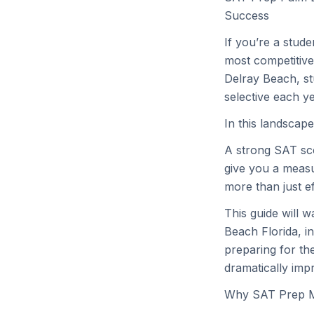
Success
If you’re a stud
most competitive
Delray Beach, s
selective each ye
In this landscape
A strong SAT sco
give you a measu
more than just ef
This guide will 
Beach Florida, i
preparing for th
dramatically imp
Why SAT Prep Ma