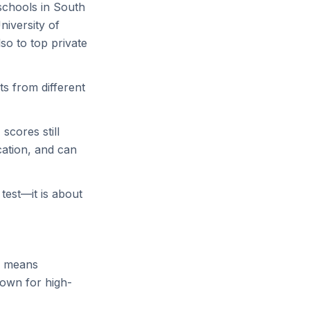
schools in South
niversity of
lso to top private
s from different
scores still
cation, and can
test—it is about
so means
nown for high-