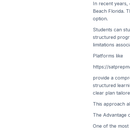
In recent years,
Beach Florida. Th
option.
Students can stu
structured progr
limitations associ
Platforms like
https://satprep
provide a compre
structured learn
clear plan tailor
This approach all
The Advantage o
One of the most 