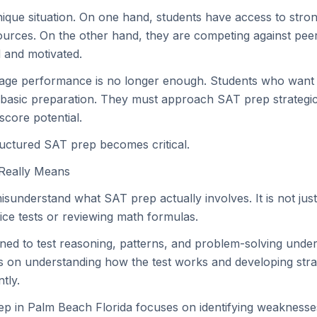
nique situation. On one hand, students have access to str
urces. On the other hand, they are competing against pee
 and motivated.
rage performance is no longer enough. Students who want 
asic preparation. They must approach SAT prep strategica
score potential.
ructured SAT prep becomes critical.
Really Means
sunderstand what SAT prep actually involves. It is not jus
ice tests or reviewing math formulas.
ned to test reasoning, patterns, and problem-solving under
on understanding how the test works and developing strat
ntly.
ep in Palm Beach Florida focuses on identifying weaknesse