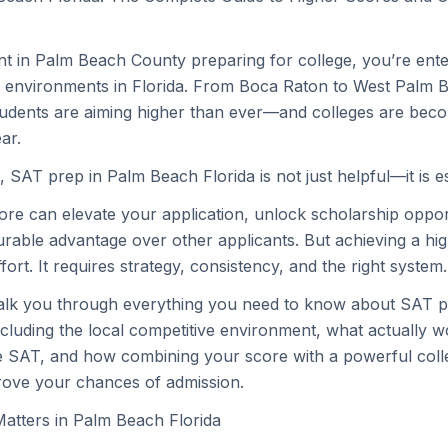
ent in Palm Beach County preparing for college, you’re ente
 environments in Florida. From Boca Raton to West Palm B
tudents are aiming higher than ever—and colleges are bec
ar.
, SAT prep in Palm Beach Florida is not just helpful—it is es
re can elevate your application, unlock scholarship oppor
rable advantage over other applicants. But achieving a hig
fort. It requires strategy, consistency, and the right system.
walk you through everything you need to know about SAT p
ncluding the local competitive environment, what actually
e SAT, and how combining your score with a powerful coll
rove your chances of admission.
tters in Palm Beach Florida