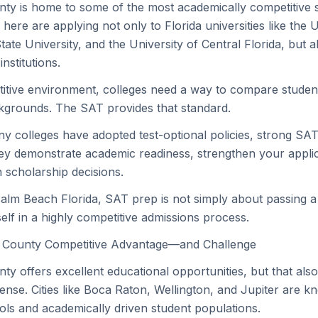
ty is home to some of the most academically competitive 
 here are applying not only to Florida universities like the U
State University, and the University of Central Florida, but a
nstitutions.
itive environment, colleges need a way to compare student
kgrounds. The SAT provides that standard.
 colleges have adopted test-optional policies, strong SAT 
ey demonstrate academic readiness, strengthen your appli
n scholarship decisions.
Palm Beach Florida, SAT prep is not simply about passing a 
elf in a highly competitive admissions process.
 County Competitive Advantage—and Challenge
y offers excellent educational opportunities, but that al
tense. Cities like Boca Raton, Wellington, and Jupiter are k
ls and academically driven student populations.