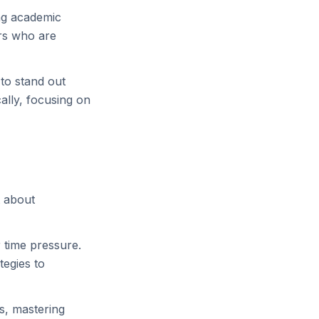
ong academic
rs who are
to stand out
lly, focusing on
t about
 time pressure.
egies to
s, mastering