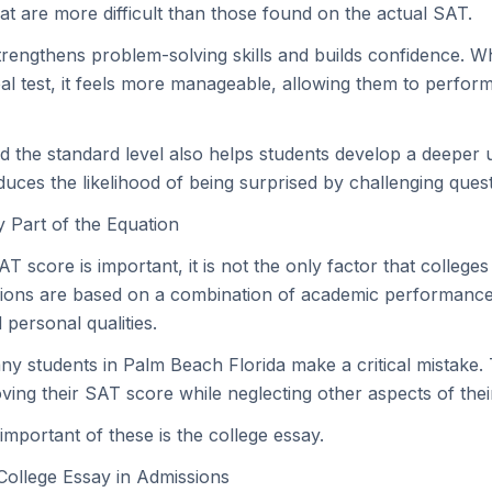
hat are more difficult than those found on the actual SAT.
rengthens problem-solving skills and builds confidence. W
al test, it feels more manageable, allowing them to perform
d the standard level also helps students develop a deeper 
uces the likelihood of being surprised by challenging quest
 Part of the Equation
T score is important, it is not the only factor that colleges
ions are based on a combination of academic performance,
personal qualities.
ny students in Palm Beach Florida make a critical mistake.
ving their SAT score while neglecting other aspects of their
important of these is the college essay.
College Essay in Admissions