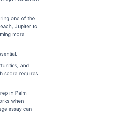
ring one of the
each, Jupiter to
oming more
sential.
tunities, and
h score requires
rep in Palm
 works when
ege essay can