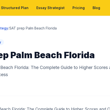
Structured Plan
Essay Strategist
Pricing
Blog
ategy
/
SAT prep Palm Beach Florida
y
ep Palm Beach Florida
Beach Florida: The Complete Guide to Higher Scores 
cess
each Florida: The Complete Guide to Higher Scores and C