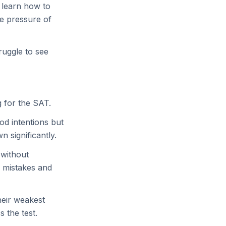
t learn how to
e pressure of
ruggle to see
 for the SAT.
od intentions but
 significantly.
 without
d mistakes and
heir weakest
 the test.