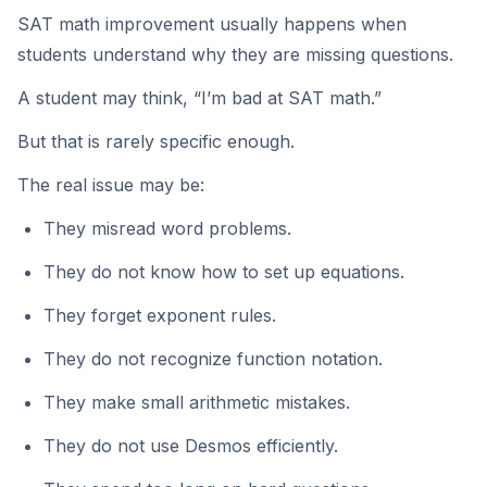
SAT math improvement usually happens when
students understand why they are missing questions.
A student may think, “I’m bad at SAT math.”
But that is rarely specific enough.
The real issue may be:
They misread word problems.
They do not know how to set up equations.
They forget exponent rules.
They do not recognize function notation.
They make small arithmetic mistakes.
They do not use Desmos efficiently.