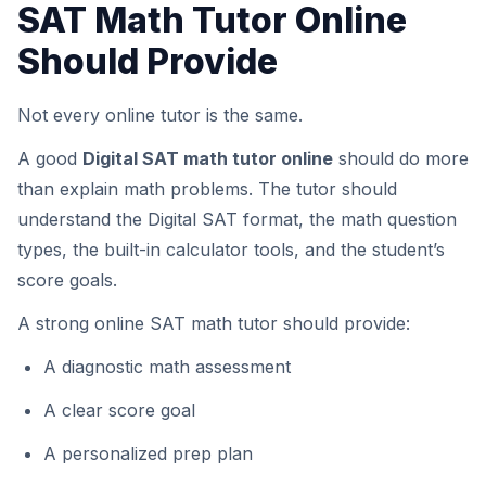
SAT Math Tutor Online
Should Provide
Not every online tutor is the same.
A good
Digital SAT math tutor online
should do more
than explain math problems. The tutor should
understand the Digital SAT format, the math question
types, the built-in calculator tools, and the student’s
score goals.
A strong online SAT math tutor should provide:
A diagnostic math assessment
A clear score goal
A personalized prep plan