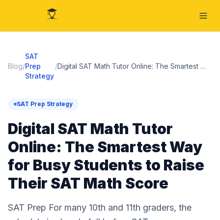
SAT
Blog
/
Prep
/
Digital SAT Math Tutor Online: The Smartest Way for Busy Students to Raise Their SAT Math Score
Strategy
SAT Prep Strategy
Digital SAT Math Tutor
Online: The Smartest Way
for Busy Students to Raise
Their SAT Math Score
SAT Prep For many 10th and 11th graders, the