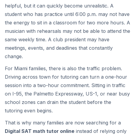
helpful, but it can quickly become unrealistic. A
student who has practice until 6:00 p.m. may not have
the energy to sit in a classroom for two more hours. A
musician with rehearsals may not be able to attend the
same weekly time. A club president may have
meetings, events, and deadlines that constantly
change.
For Miami families, there is also the traffic problem.
Driving across town for tutoring can turn a one-hour
session into a two-hour commitment. Sitting in traffic
on I-95, the Palmetto Expressway, US-1, or near busy
school zones can drain the student before the
tutoring even begins.
That is why many families are now searching for a
Digital SAT math tutor online
instead of relying only