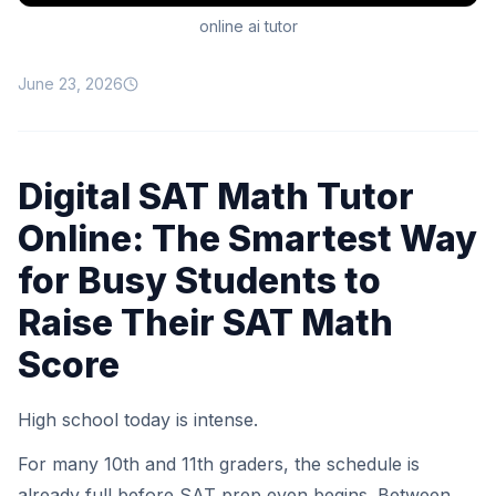
online ai tutor
June 23, 2026
Digital SAT Math Tutor
Online: The Smartest Way
for Busy Students to
Raise Their SAT Math
Score
High school today is intense.
For many 10th and 11th graders, the schedule is
already full before SAT prep even begins. Between