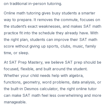
on traditional in-person tutoring.
Online math tutoring gives busy students a smarter
way to prepare. It removes the commute, focuses on
the student’s exact weaknesses, and makes SAT math
practice fit into the schedule they already have. With
the right plan, students can improve their SAT math
score without giving up sports, clubs, music, family
time, or sleep.
At SAT Prep Mastery, we believe SAT prep should be
focused, flexible, and built around the student.
Whether your child needs help with algebra,
functions, geometry, word problems, data analysis, or
the built-in Desmos calculator, the right online tutor
can make SAT math feel less overwhelming and more
manageable.