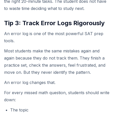
the right 20-minute tasks. The student does not have
to waste time deciding what to study next.
Tip 3: Track Error Logs Rigorously
An error log is one of the most powerful SAT prep
tools.
Most students make the same mistakes again and
again because they do not track them. They finish a
practice set, check the answers, feel frustrated, and
move on. But they never identify the pattern.
An error log changes that.
For every missed math question, students should write
down:
The topic