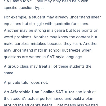
SAT math topic. They may only need help with
specific question types.
For example, a student may already understand linear
equations but struggle with quadratic functions.
Another may be strong in algebra but lose points on
word problems. Another may know the content but
make careless mistakes because they rush. Another
may understand math in school but freeze when
questions are written in SAT-style language.
A group class may treat all of these students the
same.
A private tutor does not.
An
Affordable 1-on-1 online SAT tutor
can look at
the student’s actual performance and build a plan
around the student’s needs. That means less wasted