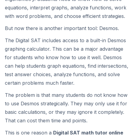
equations, interpret graphs, analyze functions, work
with word problems, and choose efficient strategies.
But now there is another important tool: Desmos.
The Digital SAT includes access to a built-in Desmos
graphing calculator. This can be a major advantage
for students who know how to use it well. Desmos
can help students graph equations, find intersections,
test answer choices, analyze functions, and solve
certain problems much faster.
The problem is that many students do not know how
to use Desmos strategically. They may only use it for
basic calculations, or they may ignore it completely.
That can cost them time and points.
This is one reason a
Digital SAT math tutor online