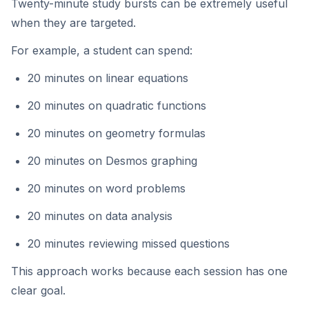
Twenty-minute study bursts can be extremely useful
when they are targeted.
For example, a student can spend:
20 minutes on linear equations
20 minutes on quadratic functions
20 minutes on geometry formulas
20 minutes on Desmos graphing
20 minutes on word problems
20 minutes on data analysis
20 minutes reviewing missed questions
This approach works because each session has one
clear goal.