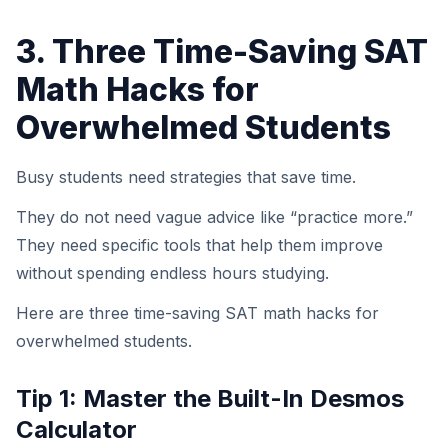
3. Three Time-Saving SAT
Math Hacks for
Overwhelmed Students
Busy students need strategies that save time.
They do not need vague advice like “practice more.”
They need specific tools that help them improve
without spending endless hours studying.
Here are three time-saving SAT math hacks for
overwhelmed students.
Tip 1: Master the Built-In Desmos
Calculator