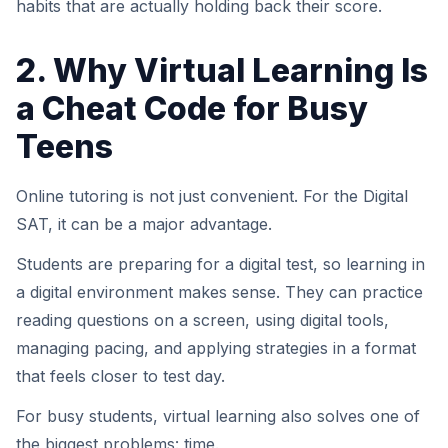
habits that are actually holding back their score.
2. Why Virtual Learning Is
a Cheat Code for Busy
Teens
Online tutoring is not just convenient. For the Digital
SAT, it can be a major advantage.
Students are preparing for a digital test, so learning in
a digital environment makes sense. They can practice
reading questions on a screen, using digital tools,
managing pacing, and applying strategies in a format
that feels closer to test day.
For busy students, virtual learning also solves one of
the biggest problems: time.