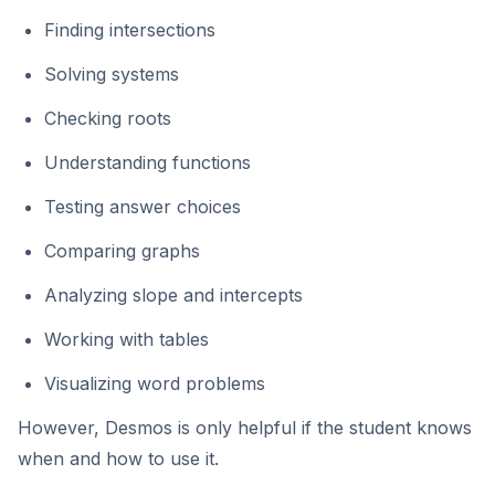
Finding intersections
Solving systems
Checking roots
Understanding functions
Testing answer choices
Comparing graphs
Analyzing slope and intercepts
Working with tables
Visualizing word problems
However, Desmos is only helpful if the student knows
when and how to use it.