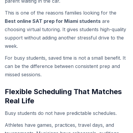
parent waiting in the car.
This is one of the reasons families looking for the
Best online SAT prep for Miami students
are
choosing virtual tutoring. It gives students high-quality
support without adding another stressful drive to the
week.
For busy students, saved time is not a small benefit. It
can be the difference between consistent prep and
missed sessions.
Flexible Scheduling That Matches
Real Life
Busy students do not have predictable schedules.
Athletes have games, practices, travel days, and