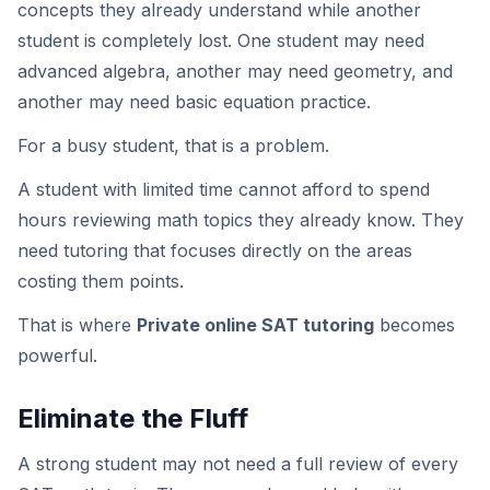
concepts they already understand while another
student is completely lost. One student may need
advanced algebra, another may need geometry, and
another may need basic equation practice.
For a busy student, that is a problem.
A student with limited time cannot afford to spend
hours reviewing math topics they already know. They
need tutoring that focuses directly on the areas
costing them points.
That is where
Private online SAT tutoring
becomes
powerful.
Eliminate the Fluff
A strong student may not need a full review of every