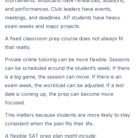
tournaments. Musicians have rehearsals, auditions,
and performances. Club leaders have events,
meetings, and deadlines. AP students have heavy
exam weeks and major projects.
A fixed classroom prep course does not always fit
that reality.
Private online tutoring can be more flexible. Sessions
can be scheduled around the student’s week. If there
is a big game, the session can move. If there is an
exam week, the workload can be adjusted. If a test
date is coming up, the prep can become more
focused.
This matters because students are more likely to stay
consistent when the plan fits their life.
A flexible SAT prep plan might include: