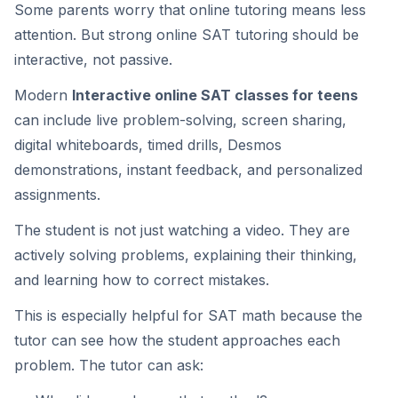
Some parents worry that online tutoring means less
attention. But strong online SAT tutoring should be
interactive, not passive.
Modern
Interactive online SAT classes for teens
can include live problem-solving, screen sharing,
digital whiteboards, timed drills, Desmos
demonstrations, instant feedback, and personalized
assignments.
The student is not just watching a video. They are
actively solving problems, explaining their thinking,
and learning how to correct mistakes.
This is especially helpful for SAT math because the
tutor can see how the student approaches each
problem. The tutor can ask: