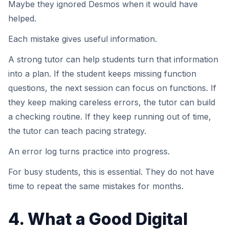
Maybe they ignored Desmos when it would have
helped.
Each mistake gives useful information.
A strong tutor can help students turn that information
into a plan. If the student keeps missing function
questions, the next session can focus on functions. If
they keep making careless errors, the tutor can build
a checking routine. If they keep running out of time,
the tutor can teach pacing strategy.
An error log turns practice into progress.
For busy students, this is essential. They do not have
time to repeat the same mistakes for months.
4. What a Good Digital