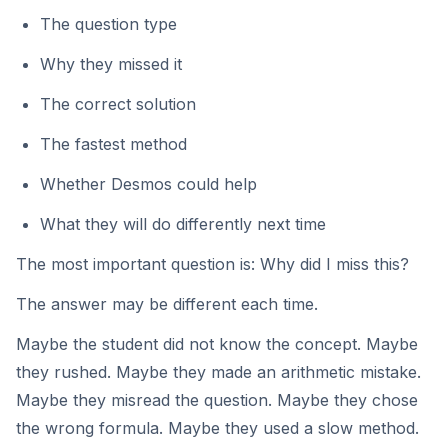
The question type
Why they missed it
The correct solution
The fastest method
Whether Desmos could help
What they will do differently next time
The most important question is: Why did I miss this?
The answer may be different each time.
Maybe the student did not know the concept. Maybe
they rushed. Maybe they made an arithmetic mistake.
Maybe they misread the question. Maybe they chose
the wrong formula. Maybe they used a slow method.