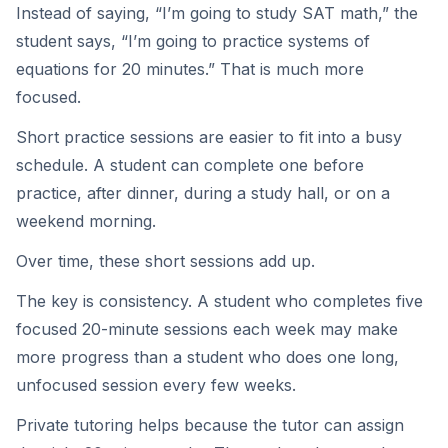
Instead of saying, “I’m going to study SAT math,” the
student says, “I’m going to practice systems of
equations for 20 minutes.” That is much more
focused.
Short practice sessions are easier to fit into a busy
schedule. A student can complete one before
practice, after dinner, during a study hall, or on a
weekend morning.
Over time, these short sessions add up.
The key is consistency. A student who completes five
focused 20-minute sessions each week may make
more progress than a student who does one long,
unfocused session every few weeks.
Private tutoring helps because the tutor can assign