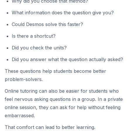
Why did you choose that method?
What information does the question give you?
Could Desmos solve this faster?
Is there a shortcut?
Did you check the units?
Did you answer what the question actually asked?
These questions help students become better
problem-solvers.
Online tutoring can also be easier for students who
feel nervous asking questions in a group. In a private
online session, they can ask for help without feeling
embarrassed.
That comfort can lead to better learning.