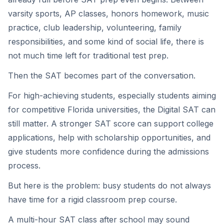
varsity sports, AP classes, honors homework, music
practice, club leadership, volunteering, family
responsibilities, and some kind of social life, there is
not much time left for traditional test prep.
Then the SAT becomes part of the conversation.
For high-achieving students, especially students aiming
for competitive Florida universities, the Digital SAT can
still matter. A stronger SAT score can support college
applications, help with scholarship opportunities, and
give students more confidence during the admissions
process.
But here is the problem: busy students do not always
have time for a rigid classroom prep course.
A multi-hour SAT class after school may sound