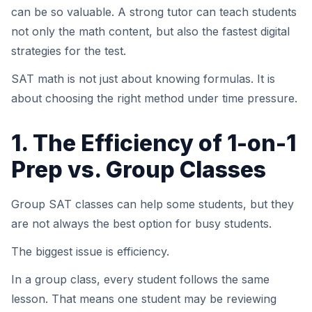
can be so valuable. A strong tutor can teach students
not only the math content, but also the fastest digital
strategies for the test.
SAT math is not just about knowing formulas. It is
about choosing the right method under time pressure.
1. The Efficiency of 1-on-1
Prep vs. Group Classes
Group SAT classes can help some students, but they
are not always the best option for busy students.
The biggest issue is efficiency.
In a group class, every student follows the same
lesson. That means one student may be reviewing