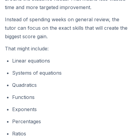
time and more targeted improvement.
Instead of spending weeks on general review, the
tutor can focus on the exact skills that will create the
biggest score gain.
That might include:
Linear equations
Systems of equations
Quadratics
Functions
Exponents
Percentages
Ratios