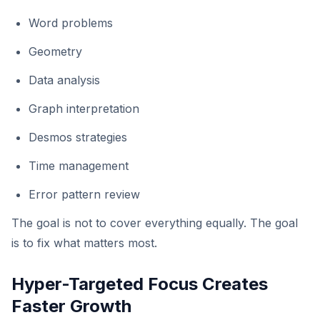
Word problems
Geometry
Data analysis
Graph interpretation
Desmos strategies
Time management
Error pattern review
The goal is not to cover everything equally. The goal
is to fix what matters most.
Hyper-Targeted Focus Creates
Faster Growth