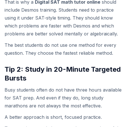
That is why a
Digital SAT math tutor online
should
include Desmos training. Students need to practice
using it under SAT-style timing. They should know
which problems are faster with Desmos and which
problems are better solved mentally or algebraically.
The best students do not use one method for every
question. They choose the fastest reliable method.
Tip 2: Study in 20-Minute Targeted
Bursts
Busy students often do not have three hours available
for SAT prep. And even if they do, long study
marathons are not always the most effective.
A better approach is short, focused practice.