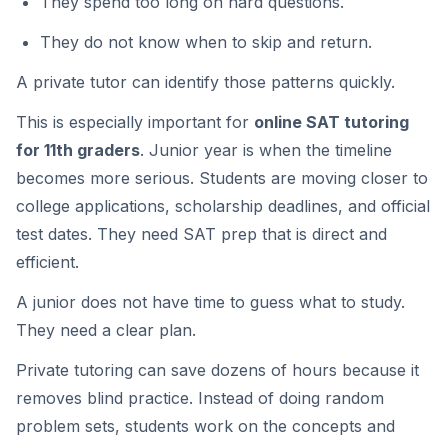
They spend too long on hard questions.
They do not know when to skip and return.
A private tutor can identify those patterns quickly.
This is especially important for
online SAT tutoring
for 11th graders
. Junior year is when the timeline
becomes more serious. Students are moving closer to
college applications, scholarship deadlines, and official
test dates. They need SAT prep that is direct and
efficient.
A junior does not have time to guess what to study.
They need a clear plan.
Private tutoring can save dozens of hours because it
removes blind practice. Instead of doing random
problem sets, students work on the concepts and