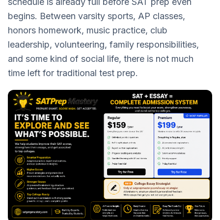
schedule is already full before SAT prep even
begins. Between varsity sports, AP classes,
honors homework, music practice, club
leadership, volunteering, family responsibilities,
and some kind of social life, there is not much
time left for traditional test prep.