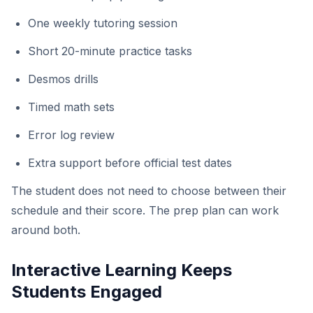
One weekly tutoring session
Short 20-minute practice tasks
Desmos drills
Timed math sets
Error log review
Extra support before official test dates
The student does not need to choose between their
schedule and their score. The prep plan can work
around both.
Interactive Learning Keeps
Students Engaged