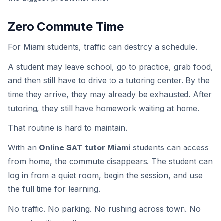
Zero Commute Time
For Miami students, traffic can destroy a schedule.
A student may leave school, go to practice, grab food,
and then still have to drive to a tutoring center. By the
time they arrive, they may already be exhausted. After
tutoring, they still have homework waiting at home.
That routine is hard to maintain.
With an
Online SAT tutor Miami
students can access
from home, the commute disappears. The student can
log in from a quiet room, begin the session, and use
the full time for learning.
No traffic. No parking. No rushing across town. No