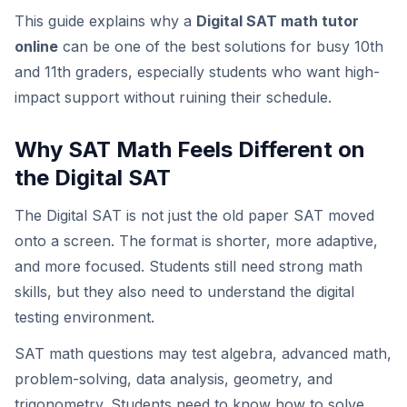
This guide explains why a
Digital SAT math tutor
online
can be one of the best solutions for busy 10th
and 11th graders, especially students who want high-
impact support without ruining their schedule.
Why SAT Math Feels Different on
the Digital SAT
The Digital SAT is not just the old paper SAT moved
onto a screen. The format is shorter, more adaptive,
and more focused. Students still need strong math
skills, but they also need to understand the digital
testing environment.
SAT math questions may test algebra, advanced math,
problem-solving, data analysis, geometry, and
trigonometry. Students need to know how to solve