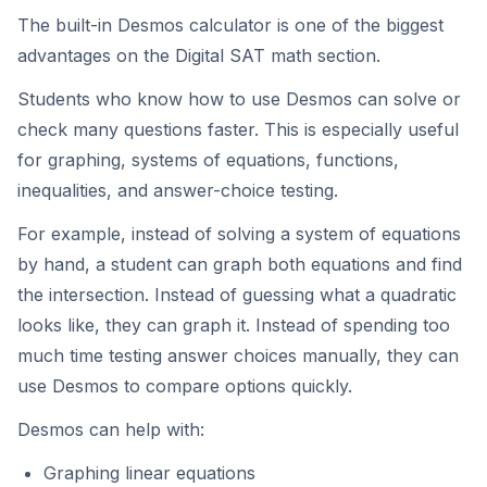
The built-in Desmos calculator is one of the biggest
advantages on the Digital SAT math section.
Students who know how to use Desmos can solve or
check many questions faster. This is especially useful
for graphing, systems of equations, functions,
inequalities, and answer-choice testing.
For example, instead of solving a system of equations
by hand, a student can graph both equations and find
the intersection. Instead of guessing what a quadratic
looks like, they can graph it. Instead of spending too
much time testing answer choices manually, they can
use Desmos to compare options quickly.
Desmos can help with:
Graphing linear equations